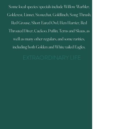
Some local species/specials include Willow Warbler,
Goldcrest, Linnet, Stonechat, Goldfinch, Song Thrush,
Red Grouse, Short Eared Owl, Hen Harrier, Red
Throated Diver, Cuckoo, Puffin, Terns and Skuas, as
well as many other regulars, and some rarities,
including both Golden and White tailed Eagles.
EXTRAORDINARY LIFE