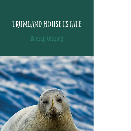
TRUMLAND HOUSE ESTATE
Rousay Orkney