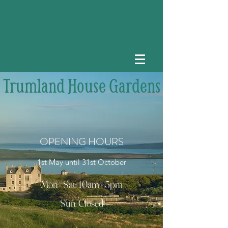
Trumland House Gardens
OPENING HOURS
1st May until 31st October
Mon - Sat: 10am - 5pm
Sun: Closed