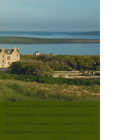
There is an ongoing project to sympathetically restore
this stunning house , and its gardens to their previous
glory. As well as attempting to reclaim and restore the
original gardens, our main aim is to manage the estate