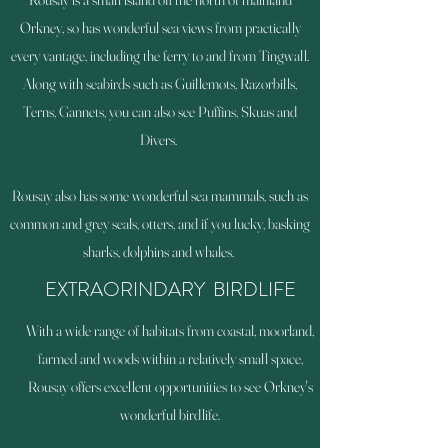
Orkney, so has wonderful sea views from practically
every vantage, including the ferry to and from Tingwall.
Along with seabirds such as Guillemots, Razorbills,
Terns, Gannets, you can also see Puffins, Skuas and
Divers.
Rousay also has some wonderful sea mammals, such as
common and grey seals, otters, and if you lucky, basking
sharks, dolphins and whales.
EXTRAORINDARY BIRDLIFE
With a wide range of habitats from coastal, moorland,
farmed and woods within a relatively small space,
Rousay offers excellent opportunities to see Orkney's
wonderful birdlife.