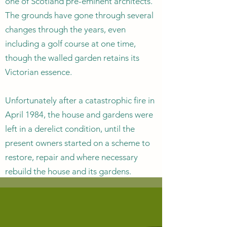
one of Scotland pre-eminent architects.
The grounds have gone through several
changes through the years, even
including a golf course at one time,
though the walled garden retains its
Victorian essence.
Unfortunately after a catastrophic fire in
April 1984, the house and gardens were
left in a derelict condition, until the
present owners started on a scheme to
restore, repair and where necessary
rebuild the house and its gardens.