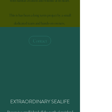
with habitat creation and wildlife at its heart.
This is has been a long term project by a small
dedicated team and hands-on owners,
Contact
EXTRAORDINARY SEALIFE
Rousay is a small island off the north of mainland