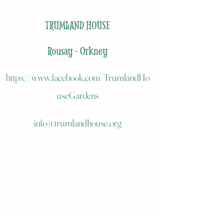
TRUMLAND HOUSE
Rousay - Orkney
https://www.facebook.com/TrumlandHo
useGardens
info@trumlandhouse.org