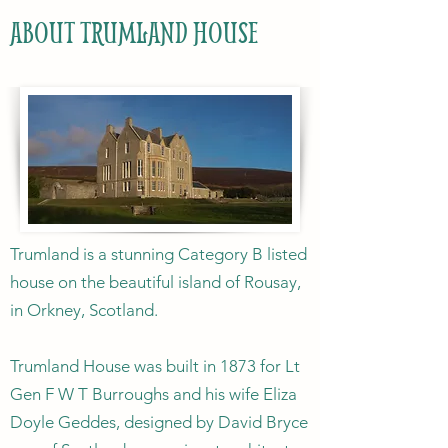
ABOUT TRUMLAND HOUSE
Trumland is a stunning Category B listed
house on the beautiful island of Rousay,
in Orkney, Scotland.
Trumland House was built in 1873 for Lt
Gen F W T Burroughs and his wife Eliza
Doyle Geddes, designed by David Bryce