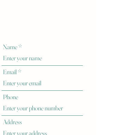
Name
Email
Phone
Address