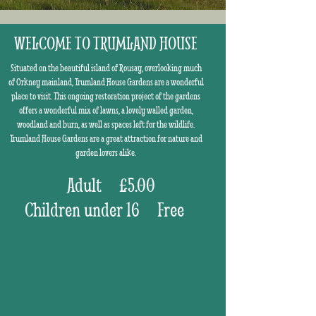
WELCOME TO TRUMLAND HOUSE
Situated on the beautiful island of Rousay, overlooking much
of Orkney mainland, Trumland House Gardens are a wonderful
place to visit. This ongoing restoration project of the gardens
offers a wonderful mix of lawns, a lovely walled garden,
woodland and burn, as well as spaces left for the wildlife.
Trumland House Gardens are a great attraction for nature and
garden lovers alike.
Adult £5.00
Children under 16 Free