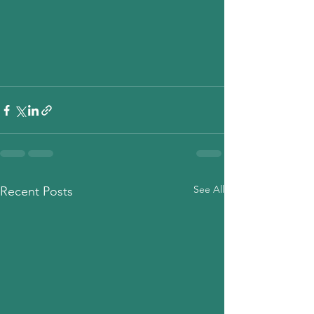
See All
Recent Posts