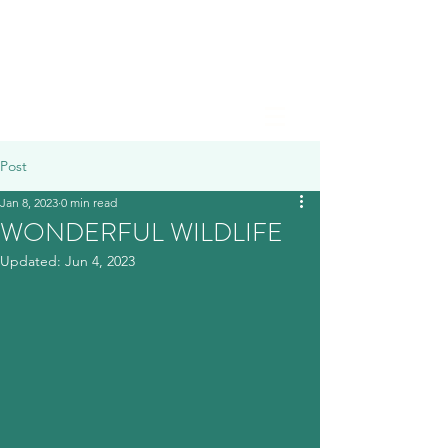
Post
Jan 8, 2023
0 min read
WONDERFUL WILDLIFE
Updated:
Jun 4, 2023